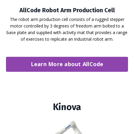
AllCode Robot Arm Production Cell
The robot arm production cell consists of a rugged stepper
motor controlled by 3 degrees of freedom arm bolted to a
base plate and supplied with activity mat that provides a range
of exercises to replicate an industrial robot arm.
Learn More about AllCode
Kinova