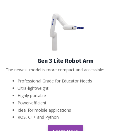
Gen 3 Lite Robot Arm
The newest model is more compact and accessible:
Professional Grade for Educator Needs
Ultra-lightweight
Highly portable
Power-efficient
Ideal for mobile applications
ROS, C++ and Python