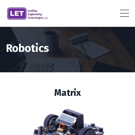
Robotics
Matrix