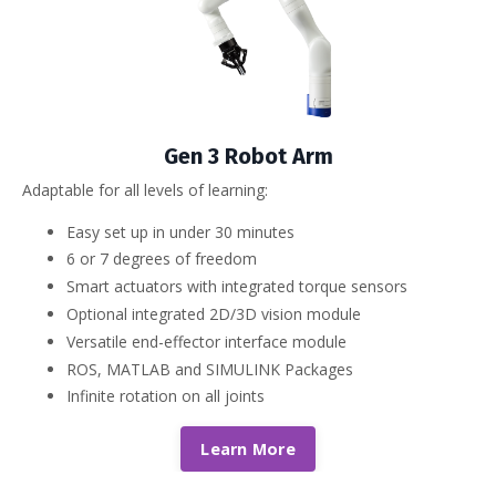
Gen 3 Robot Arm
Adaptable for all levels of learning:
Easy set up in under 30 minutes
6 or 7 degrees of freedom
Smart actuators with integrated torque sensors
Optional integrated 2D/3D vision module
Versatile end-effector interface module
ROS, MATLAB and SIMULINK Packages
Infinite rotation on all joints
Learn More