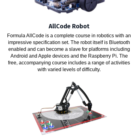
AllCode Robot
Formula AllCode is a complete course in robotics with an
impressive specification set. The robot itself is Bluetooth
enabled and can become a slave for platforms including
Android and Apple devices and the Raspberry Pi. The
free, accompanying course includes a range of activities
with varied levels of difficulty.