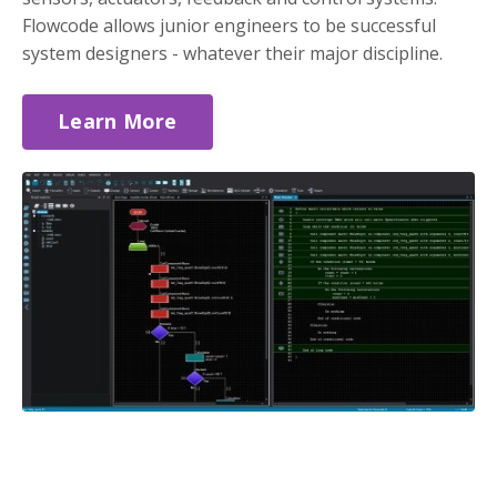
Flowcode allows junior engineers to be successful
system designers - whatever their major discipline.
Learn More