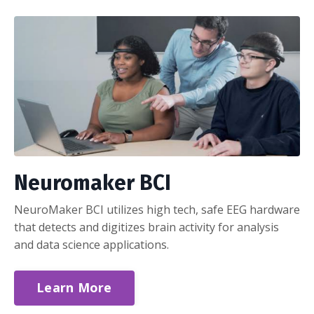
Neuromaker BCI
NeuroMaker BCI utilizes high tech, safe EEG hardware
that detects and digitizes brain activity for analysis
and data science applications.
Learn More