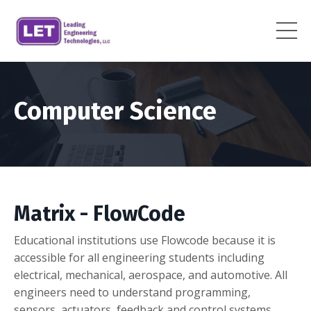
Computer Science
Matrix - FlowCode
Educational institutions use Flowcode because it is
accessible for all engineering students including
electrical, mechanical, aerospace, and automotive. All
engineers need to understand programming,
sensors, actuators, feedback and control systems.