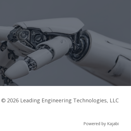
© 2026 Leading Engineering Technologies, LLC
Powered by Kajabi