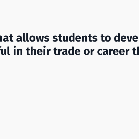
at allows students to devel
l in their trade or career t