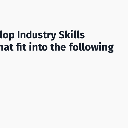
op Industry Skills
hat fit into the following