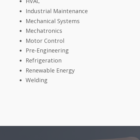
HVAC
Industrial Maintenance
Mechanical Systems
Mechatronics
Motor Control
Pre-Engineering
Refrigeration
Renewable Energy
Welding