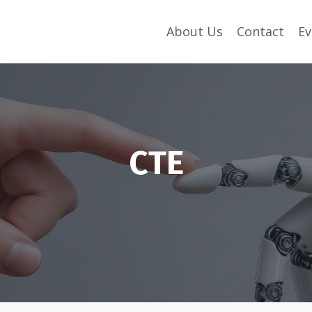
About Us
Contact
Ev
CTE