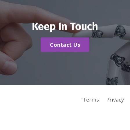
Keep In Touch
Contact Us
Terms
Privacy