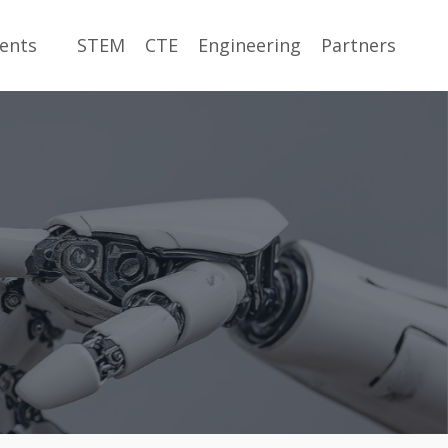
ents
STEM
CTE
Engineering
Partners