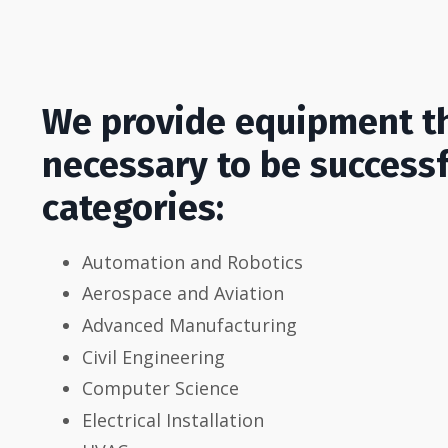
We provide equipment th
necessary to be successfu
categories:
Automation and Robotics
Aerospace and Aviation
Advanced Manufacturing
Civil Engineering
Computer Science
Electrical Installation