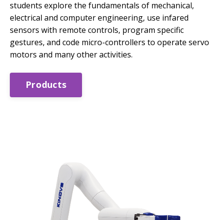
students explore the fundamentals of mechanical,
electrical and computer engineering, use infared
sensors with remote controls, program specific
gestures, and code micro-controllers to operate servo
motors and many other activities.
Products