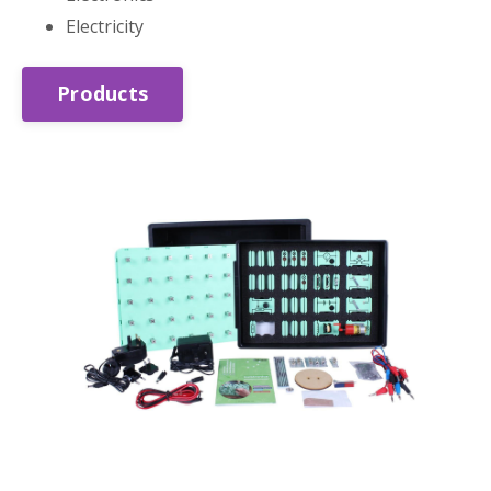
Electricity
Products