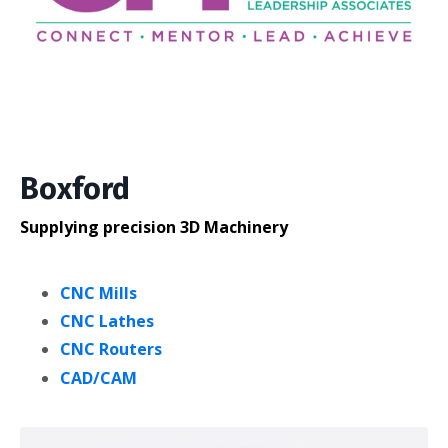
Boxford
Supplying precision 3D Machinery
CNC Mills
CNC Lathes
CNC Routers
CAD/CAM