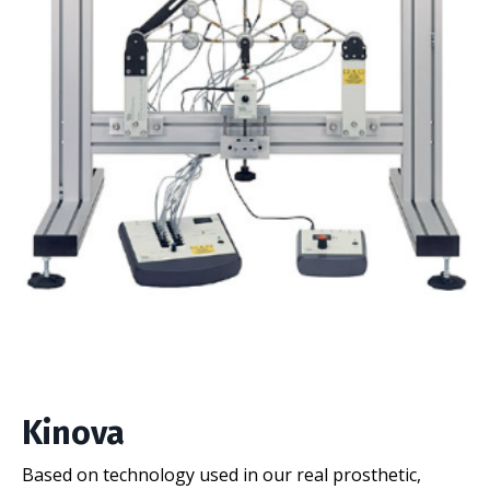
Kinova
Based on technology used in our real prosthetic,