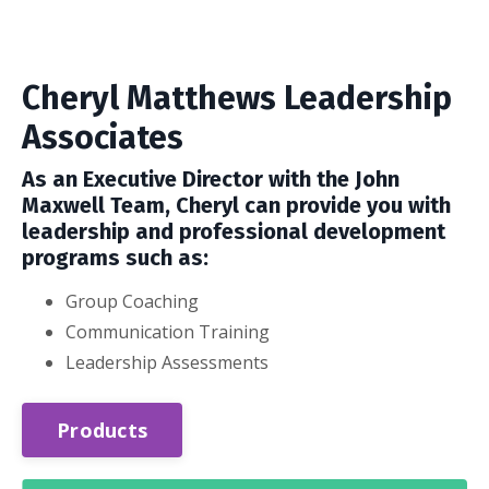
Cheryl Matthews Leadership
Associates
As an Executive Director with the John
Maxwell Team, Cheryl can provide you with
leadership and professional development
programs such as:
Group Coaching
Communication Training
Leadership Assessments
Products