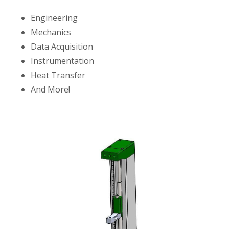
Engineering
Mechanics
Data Acquisition
Instrumentation
Heat Transfer
And More!