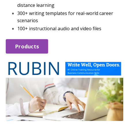
distance learning
300+ writing templates for real-world career
scenarios
100+ instructional audio and video files
Products