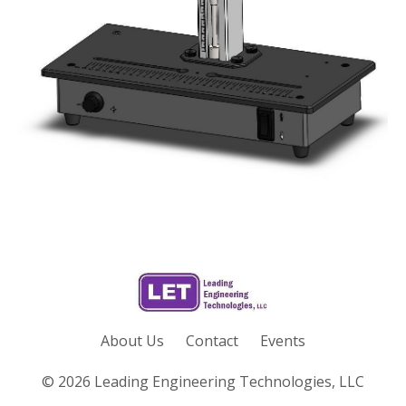
About Us
Contact
Events
© 2026 Leading Engineering Technologies, LLC