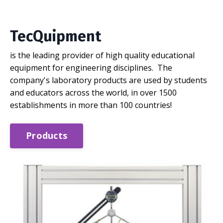
TecQuipment
is the leading provider of high quality educational
equipment for engineering disciplines. The
company's laboratory products are used by students
and educators across the world, in over 1500
establishments in more than 100 countries!
Products