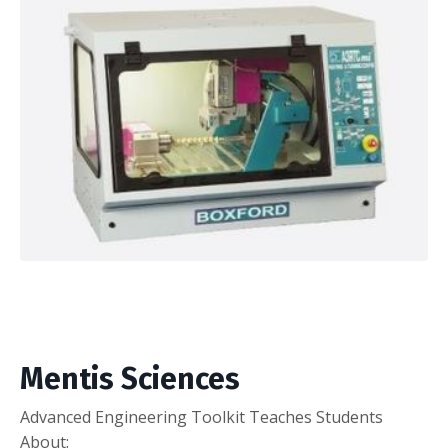
Mentis Sciences
Advanced Engineering Toolkit Teaches Students
About: