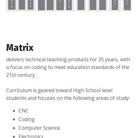
Matrix
delivers technical teaching products for 25 years, with
a focus on coding to meet education standards of the
21st century.
Curriculum is geared toward High School level
students and focuses on the following areas of study:
CNC
Coding
Computer Science
Electronics