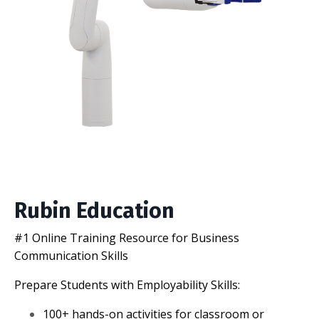
Rubin Education
#1 Online Training Resource for Business
Communication Skills
Prepare Students with Employability Skills:
100+ hands-on activities for classroom or