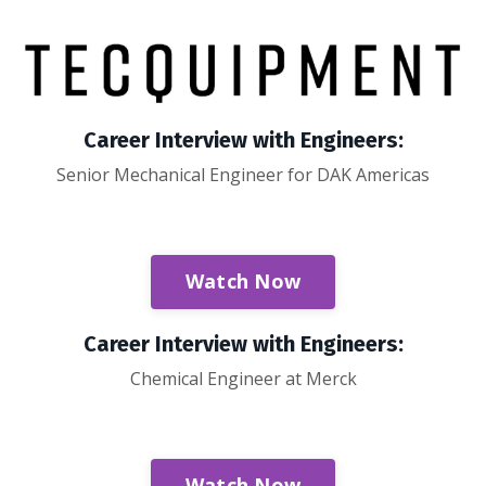
Career Interview with Engineers:
Senior Mechanical Engineer for DAK Americas
Watch Now
Career Interview with Engineers:
Chemical Engineer at Merck
Watch Now