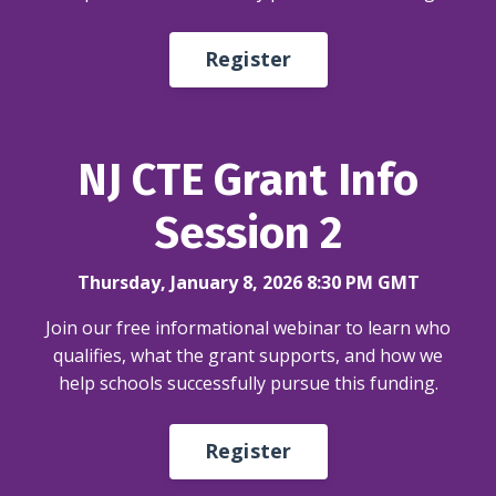
Register
NJ CTE Grant Info
Session 2
Thursday, January 8, 2026 8:30 PM GMT
Join our free informational webinar to learn who
qualifies, what the grant supports, and how we
help schools successfully pursue this funding.
Register