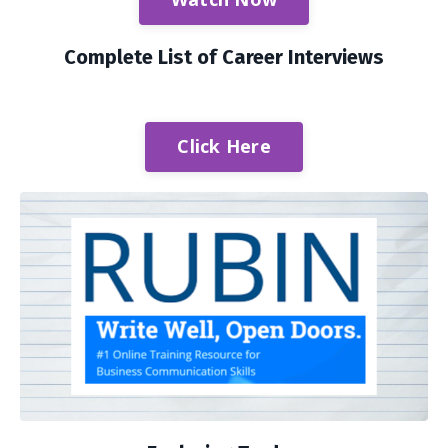
Complete List of Career Interviews
Click Here