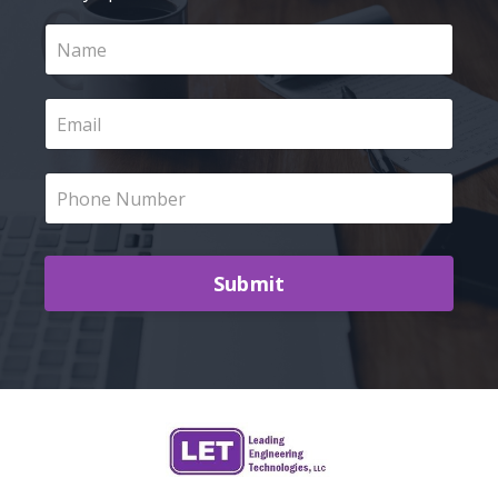
Submit