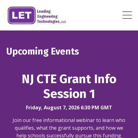
Upcoming Events
NJ CTE Grant Info
Session 1
Friday, August 7, 2026 6:30 PM GMT
Join our free informational webinar to learn who
qualifies, what the grant supports, and how we
help schools successfully pursue this funding.