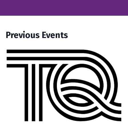
Previous Events