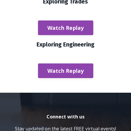
Exploring Trades
Watch Replay
Exploring Engineering
Watch Replay
Connect with us
Stay updated on the latest FREE virtual events!